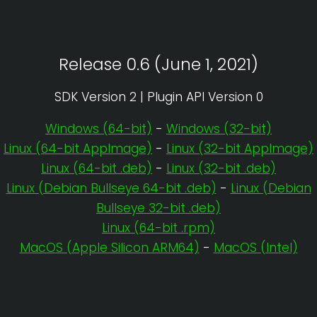
Release 0.6 (June 1, 2021)
SDK Version 2 | Plugin API Version 0
Windows (64-bit)
-
Windows (32-bit)
Linux (64-bit AppImage)
-
Linux (32-bit AppImage)
Linux (64-bit .deb)
-
Linux (32-bit .deb)
Linux (Debian Bullseye 64-bit .deb)
-
Linux (Debian
Bullseye 32-bit .deb)
Linux (64-bit .rpm)
MacOS (Apple Silicon ARM64)
-
MacOS (Intel)