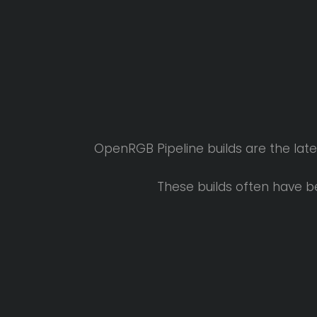
OpenRGB Pipeline builds are the lat
These builds often have b