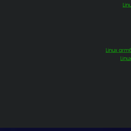
Lin
Linux arm
Linu