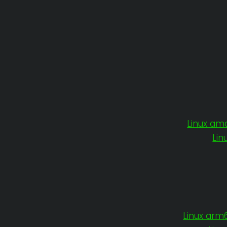
Linux am
Lin
Linux arm