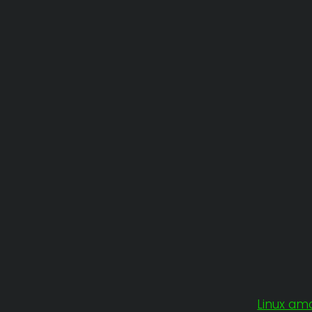
Linux am