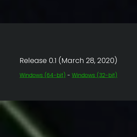
Release 0.1 (March 28, 2020)
Windows (64-bit)
-
Windows (32-bit)