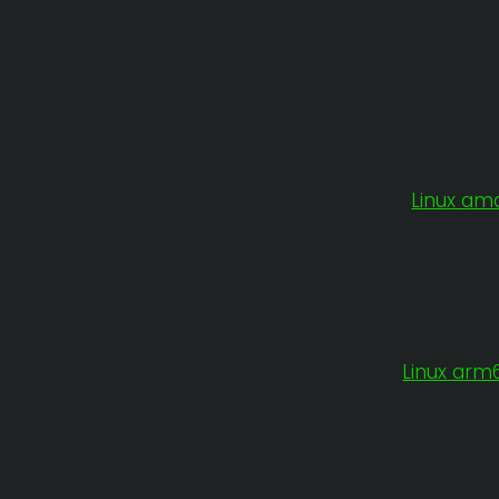
Linux am
Linux arm