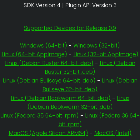
SDK Version 4 | Plugin API Version 3
Supported Devices for Release 0.9
Windows (64-bit)
-
Windows (32-bit)
Linux (64-bit AppImage)
-
Linux (32-bit AppImage)
Linux (Debian Buster 64-bit .deb)
-
Linux (Debian
Buster 32-bit .deb)
Linux (Debian Bullseye 64-bit .deb)
-
Linux (Debian
Bullseye 32-bit .deb)
Linux (Debian Bookworm 64-bit .deb)
-
Linux
(Debian Bookworm 32-bit .deb)
Linux (Fedora 35 64-bit .rpm)
-
Linux (Fedora 36 64-
bit .rpm)
MacOS (Apple Silicon ARM64)
-
MacOS (Intel)