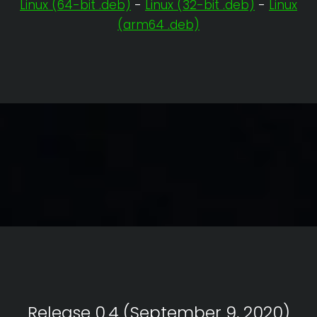
Linux (64-bit .deb)
-
Linux (32-bit .deb)
-
Linux
(arm64 .deb)
Release 0.4 (September 9, 2020)