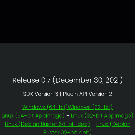
Release 0.7 (December 30, 2021)
SDK Version 3 | Plugin API Version 2
Windows (64-bit)
Windows (32-bit)
Linux (64-bit AppImage)
-
Linux (32-bit AppImage)
Linux (Debian Buster 64-bit .deb)
-
Linux (Debian
Buster 32-bit .deb)