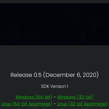
Release 0.5 (December 6, 2020)
SDK Version 1
Windows (64-bit)
-
Windows (32-bit)
Linux (64-bit AppImage)
-
Linux (32-bit AppImage)