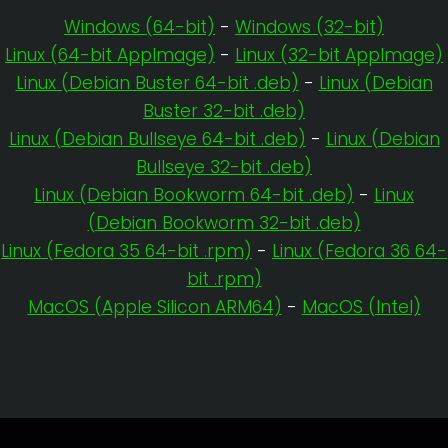
Windows (64-bit)
-
Windows (32-bit)
Linux (64-bit AppImage)
-
Linux (32-bit AppImage)
Linux (Debian Buster 64-bit .deb)
-
Linux (Debian
Buster 32-bit .deb)
Linux (Debian Bullseye 64-bit .deb)
-
Linux (Debian
Bullseye 32-bit .deb)
Linux (Debian Bookworm 64-bit .deb)
-
Linux
(Debian Bookworm 32-bit .deb)
Linux (Fedora 35 64-bit .rpm)
-
Linux (Fedora 36 64-
bit .rpm)
MacOS (Apple Silicon ARM64)
-
MacOS (Intel)