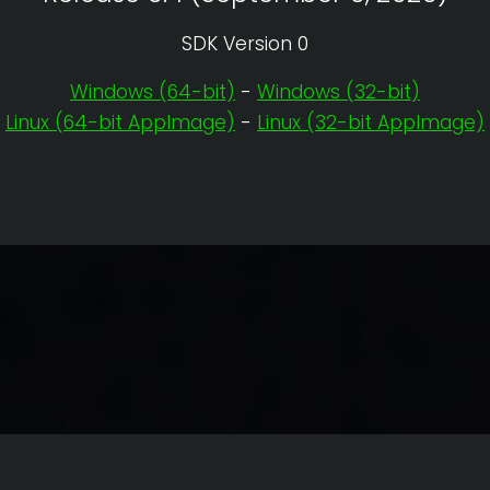
SDK Version 0
Windows (64-bit)
-
Windows (32-bit)
Linux (64-bit AppImage)
-
Linux (32-bit AppImage)