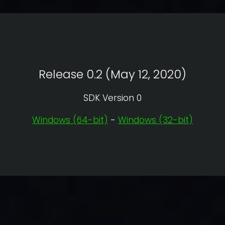
Release 0.2 (May 12, 2020)
SDK Version 0
Windows (64-bit)
-
Windows (32-bit)