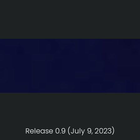
Release 0.9 (July 9, 2023)