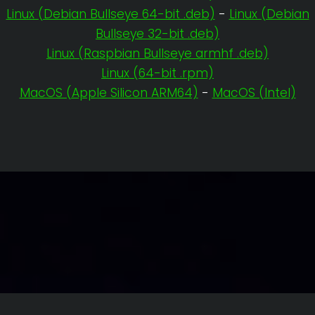
Linux (Debian Bullseye 64-bit .deb)
-
Linux (Debian
Bullseye 32-bit .deb)
Linux (Raspbian Bullseye armhf .deb)
Linux (64-bit .rpm)
MacOS (Apple Silicon ARM64)
-
MacOS (Intel)