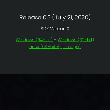
Release 0.3 (July 21, 2020)
SDK Version 0
Windows (64-bit)
-
Windows (32-bit)
Linux (64-bit AppImage)