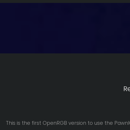
R
This is the first OpenRGB version to use the Pawn