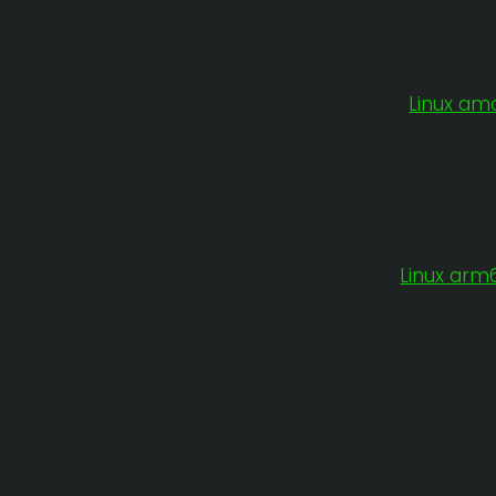
Linux am
Linux arm