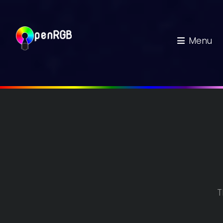
Menu
T