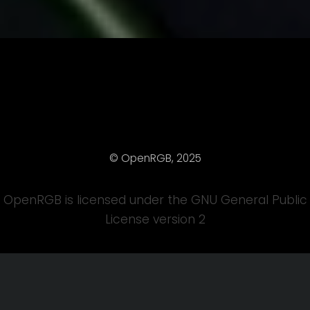
© OpenRGB, 2025
OpenRGB is licensed under the GNU General Public
License version 2