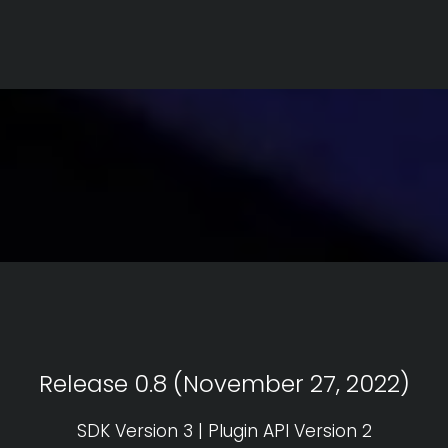
Release 0.8 (November 27, 2022)
SDK Version 3 | Plugin API Version 2